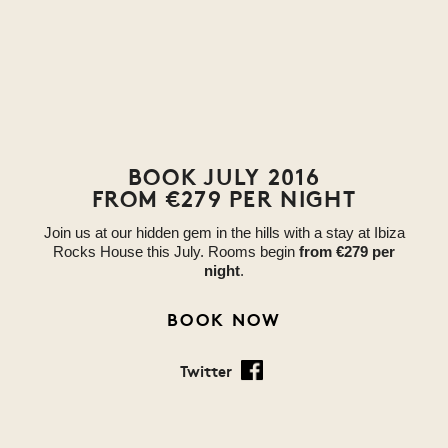
BOOK JULY 2016
FROM €279 PER NIGHT
Join us at our hidden gem in the hills with a stay at Ibiza
Rocks House this July. Rooms begin
from €279 per
night
.
BOOK NOW
Twitter
Facebook