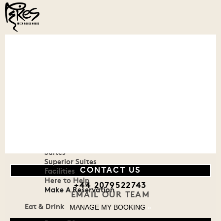
Menu
Our House
Welcome To Our House
History
Reviews & Awards
Stay
Rooms
Suites
Superior Suites
Facilities
CONTACT US
Here to Help
+44 2079522743
Make A Reservation
EMAIL OUR TEAM
Eat & Drink
MANAGE MY BOOKING