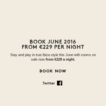
BOOK JUNE 2016
FROM €229 PER NIGHT
Stay and play in true Ibiza style this June with rooms on
sale now
from
€229 a night.
BOOK NOW
Twitter
Facebook