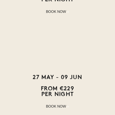
BOOK NOW
27 MAY - 09 JUN
FROM €229
PER NIGHT
BOOK NOW