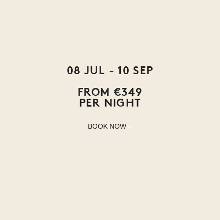
08 JUL - 10 SEP
FROM €349
PER NIGHT
BOOK NOW