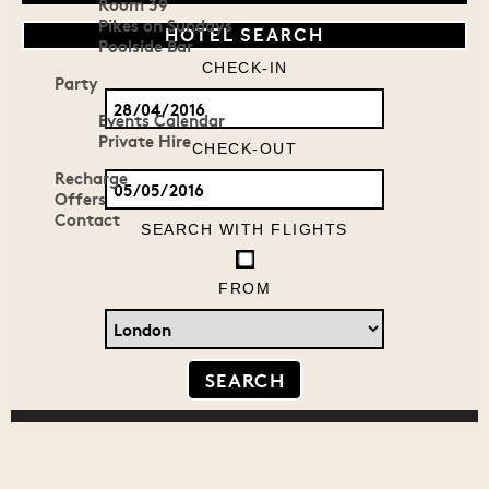
Room 39
Pikes on Sundays
HOTEL SEARCH
Poolside Bar
CHECK-IN
Party
Events Calendar
Private Hire
CHECK-OUT
Recharge
Offers
Contact
SEARCH WITH FLIGHTS
FROM