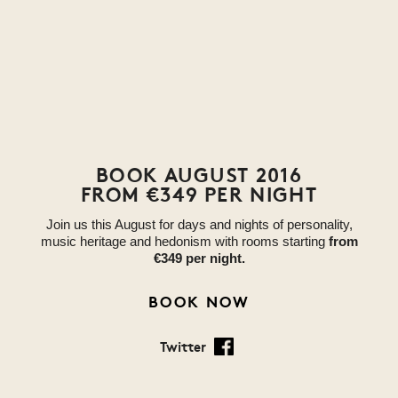
BOOK AUGUST 2016
FROM €349 PER NIGHT
Join us this August for days and nights of personality,
music heritage and hedonism with rooms starting
from
€349 per night.
BOOK NOW
Twitter
Facebook