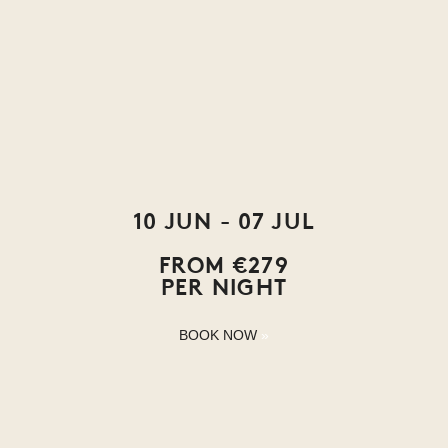
10 JUN - 07 JUL
FROM €279
PER NIGHT
BOOK NOW