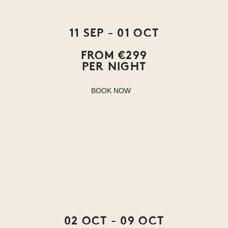
11 SEP - 01 OCT
FROM €299
PER NIGHT
BOOK NOW
02 OCT - 09 OCT