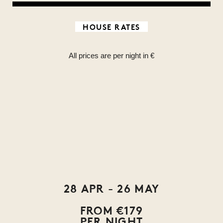
HOUSE RATES
All prices are per night in €
28 APR - 26 MAY
FROM €179
PER NIGHT