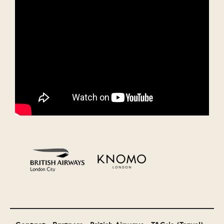
Monster Energy
Malibu
MTV
Bollocks to
Festival Awards