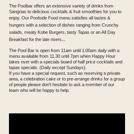
The Poolbar offers an extensive variety of drinks from
Sangrias to delicious cocktails & fruit smoothies for you to
enjoy.
Our Poolside Food menu satisfies all tastes &
hungers with a selection of dishes ranging from Crunchy
salads, meaty Kobe Burgers, tasty Tapas or an All Day
Breakfast for the late risers...
The Pool Bar is open from 11am until 1.00am daily with a
menu available from 11.30 until 7pm when Happy Hour
takes over with a specials board of half price cocktails and
tapas specials. (Daily except Sundays).
If you have a special request, such as reserving a private
area, a celebration cake or to pre-arrange drinks for a group
of people please don’t hesitate to ask a member of our
team who will be happy to help.