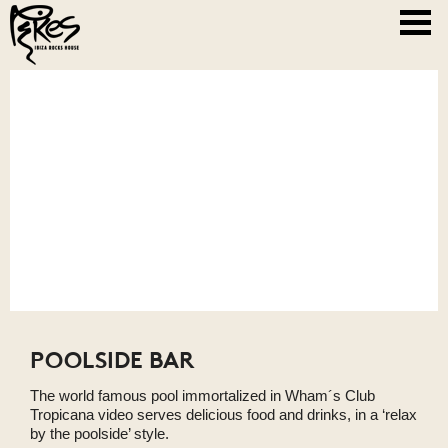
POOLSIDE BAR
The world famous pool immortalized in Wham´s Club
Tropicana video serves delicious food and drinks, in a ‘relax
by the poolside’ style.