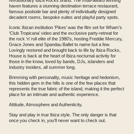
revolutionary Ibiza Rocks brand. The multi-award winning
haven features a stunning destination terrace restaurant,
famous poolside bar and plenty of individually designed
decadent rooms, bespoke suites and playful party spots.
Iconic Ibizan institution ‘Pikes’ was the film set for Wham’s
‘Club Tropicana’ video and the exclusive party-retreat for
the rock ‘n’ roll elite of the 1980’s, hosting Freddie Mercury,
Grace Jones and Spandau Ballet to name but a few.
Lovingly restored and brought back to life by Ibiza Rocks,
House is back at the heart of Ibiza nocturnal activity for
those in the know, loved by bands, DJs, islanders and
industry insiders, all summer long.
Brimming with personality, music heritage and hedonism,
this hidden gem in the hills is one of the few places that
represents the true fabric of the island, making it the perfect
place for an intimate and authentic experience.
Attitude, Atmosphere and Authenticity.
Stay and play in true Ibiza style. The only danger is that
once you check in, you’ll never want to check out.