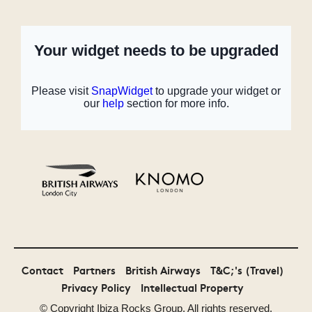
Monster Energy
Malibu
MTV
Bollocks to
Festival Awards
Contact
Partners
British Airways
T&C;'s (Travel)
Poverty
UK 2014 Winner
Privacy Policy
Intellectual Property
© Copyright
Ibiza Rocks
Group. All rights reserved.