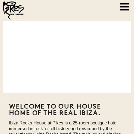
WELCOME TO OUR HOUSE
HOME OF THE REAL IBIZA.
Ibiza Rocks House at Pikes is a 25-room boutique hotel
immersed in rock ’n’ roll history and revamped by the