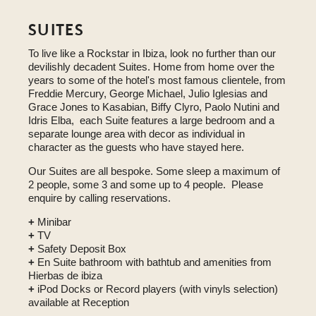
SUITES
To live like a Rockstar in Ibiza, look no further than our
devilishly decadent Suites. Home from home over the
years to some of the hotel's most famous clientele, from
Freddie Mercury, George Michael, Julio Iglesias and
Grace Jones to Kasabian, Biffy Clyro, Paolo Nutini and
Idris Elba, each Suite features a large bedroom and a
separate lounge area with decor as individual in
character as the guests who have stayed here.
Our Suites are all bespoke. Some sleep a maximum of
2 people, some 3 and some up to 4 people. Please
enquire by calling reservations.
+
Minibar
+
TV
+
Safety Deposit Box
+
En Suite bathroom with bathtub and amenities from
Hierbas de ibiza
+
iPod Docks or Record players (with vinyls selection)
available at Reception