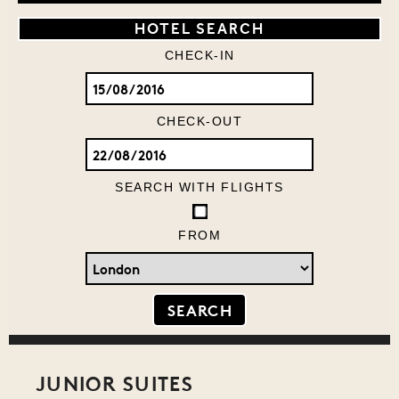
HOTEL SEARCH
CHECK-IN
CHECK-OUT
SEARCH WITH FLIGHTS
FROM
JUNIOR SUITES