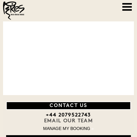
CONTACT US
+44 2079522743
EMAIL OUR TEAM
MANAGE MY BOOKING