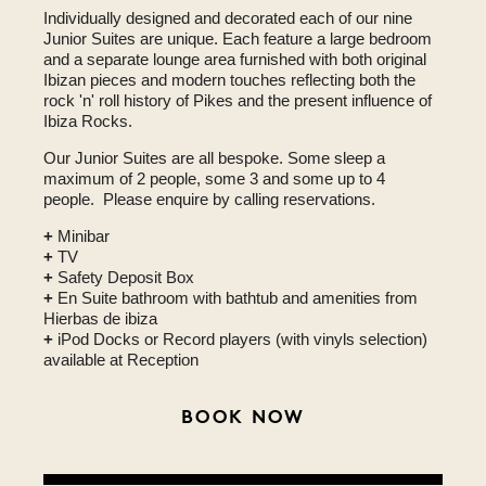
Individually designed and decorated each of our nine
Junior Suites are unique. Each feature a large bedroom
and a separate lounge area furnished with both original
Ibizan pieces and modern touches reflecting both the
rock 'n' roll history of Pikes and the present influence of
Ibiza Rocks.
Our Junior Suites are all bespoke. Some sleep a
maximum of 2 people, some 3 and some up to 4
people. Please enquire by calling reservations.
+
Minibar
+
TV
+
Safety Deposit Box
+
En Suite bathroom with bathtub and amenities from
Hierbas de ibiza
+
iPod Docks or Record players (with vinyls selection)
available at Reception
BOOK NOW