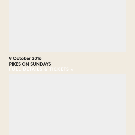
9 October 2016
PIKES ON SUNDAYS
FULL DETAILS & TICKETS