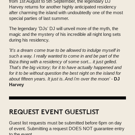
from 1st August to 5th September, the legendary DJ
Harvey returns for another highly anticipated residency
after charming the island with undoubtedly one of the most
special parties of last summer.
The legendary 'DJs' DJ will unveil more of the myth, the
magic and the mystery of his incredible all night long sets
during his residency.
'It's a dream come true to be allowed to indulge myself in
such a way. I really wanted to come in and be part of the
Ibiza thing with a residency of some sort... it just gelled.
That's the big victory; for it to have actually happened and
for it to be without question the best night on the island for
about fifteen years. It just is. And i'm over the moon'
-
DJ
Harvey
REQUEST EVENT GUESTLIST
Guest list requests must be submitted before 6pm on day
of event. Submitting a request DOES NOT guarantee entry
to the event.