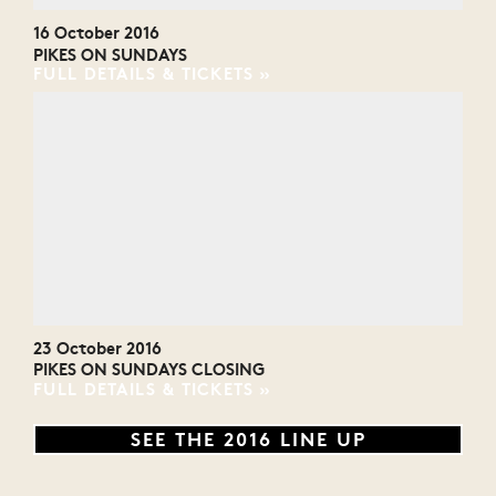
16 October 2016
PIKES ON SUNDAYS
FULL DETAILS & TICKETS
23 October 2016
PIKES ON SUNDAYS CLOSING
FULL DETAILS & TICKETS
SEE THE 2016 LINE UP