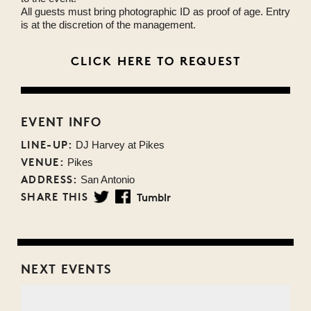
All guests must bring photographic ID as proof of age. Entry
is at the discretion of the management.
CLICK HERE TO REQUEST
EVENT INFO
LINE-UP:
DJ Harvey at Pikes
VENUE:
Pikes
ADDRESS:
San Antonio
SHARE THIS
Tumblr
Twitter
Facebook
NEXT EVENTS