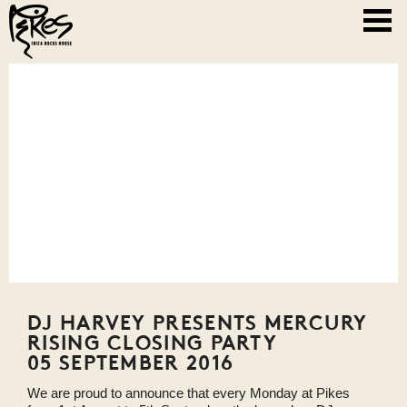
DJ HARVEY PRESENTS MERCURY
RISING CLOSING PARTY
05 SEPTEMBER 2016
We are proud to announce that every Monday at Pikes