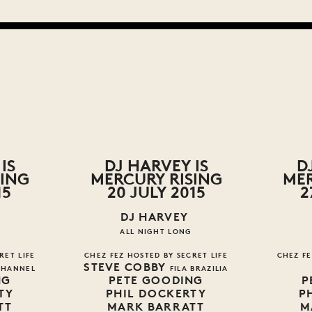
IS
DJ HARVEY IS
D
SING
MERCURY RISING
MER
15
20 JULY 2015
2
DJ HARVEY
ALL NIGHT LONG
RET LIFE
CHEZ FEZ HOSTED BY SECRET LIFE
CHEZ FE
STEVE COBBY
CHANNEL
FILA BRAZILIA
NG
PETE GOODING
P
TY
PHIL DOCKERTY
P
TT
MARK BARRATT
M