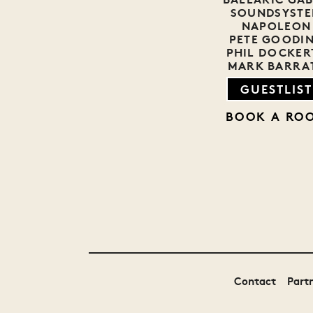
SOUNDSYST
NAPOLEON
PETE GOODI
PHIL DOCKER
MARK BARRA
GUESTLIST
BOOK A RO
Contact
Part