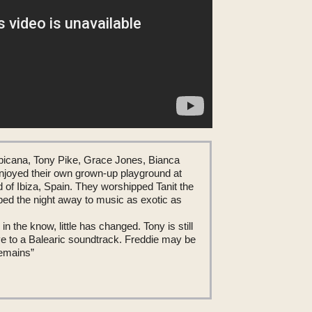
picana, Tony Pike, Grace Jones, Bianca
joyed their own grown-up playground at
d of Ibiza, Spain. They worshipped Tanit the
d the night away to music as exotic as
in the know, little has changed. Tony is still
ve to a Balearic soundtrack. Freddie may be
remains”