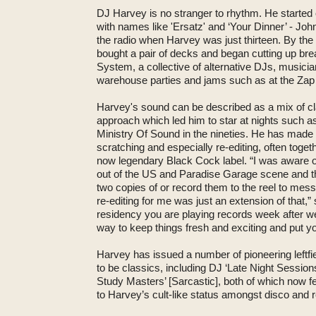
DJ Harvey is no stranger to rhythm. He started
with names like 'Ersatz' and ‘Your Dinner’ - Joh
the radio when Harvey was just thirteen. By the
bought a pair of decks and began cutting up br
System, a collective of alternative DJs, musici
warehouse parties and jams such as at the Zap 
Harvey's sound can be described as a mix of cl
approach which led him to star at nights such as
Ministry Of Sound in the nineties. He has made
scratching and especially re-editing, often toge
now legendary Black Cock label. “I was aware of
out of the US and Paradise Garage scene and th
two copies of or record them to the reel to mes
re-editing for me was just an extension of that
residency you are playing records week after we
way to keep things fresh and exciting and put yo
Harvey has issued a number of pioneering leftf
to be classics, including DJ ‘Late Night Sessio
Study Masters’ [Sarcastic], both of which now fe
to Harvey’s cult-like status amongst disco and 