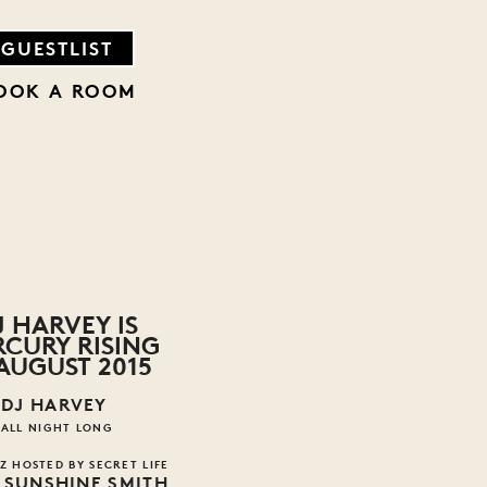
GUESTLIST
OOK A ROOM
J HARVEY IS
CURY RISING
 AUGUST 2015
DJ HARVEY
ALL NIGHT LONG
Z HOSTED BY SECRET LIFE
 SUNSHINE SMITH