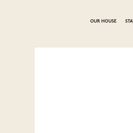
OUR HOUSE
STA