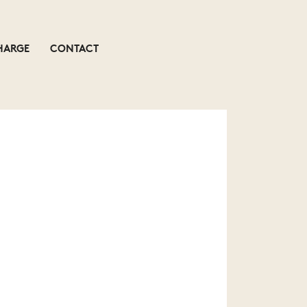
HARGE
CONTACT