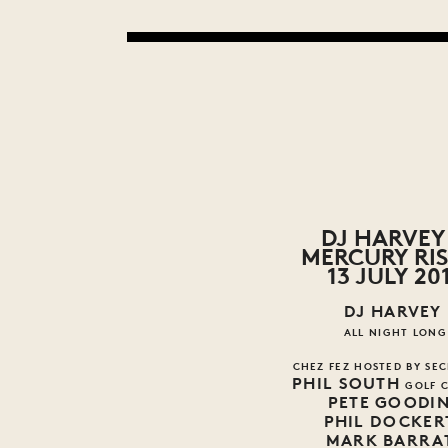
DJ HARVEY 
MERCURY RI
13 JULY 20
DJ HARVEY
ALL NIGHT LONG
CHEZ FEZ HOSTED BY SEC
PHIL SOUTH
GOLF 
PETE GOODI
PHIL DOCKER
MARK BARRA