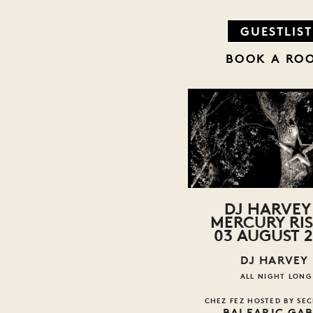
GUESTLIST
BOOK A RO
DJ HARVEY 
MERCURY RI
03 AUGUST 2
DJ HARVEY
ALL NIGHT LONG
CHEZ FEZ HOSTED BY SEC
BALEARIC GA