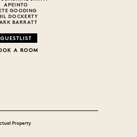
APEINTO
ETE GOODING
HIL DOCKERTY
ARK BARRATT
GUESTLIST
OOK A ROOM
MTV
Bollocks to
Festival Awards
Poverty
UK 2014 Winner
ectual Property