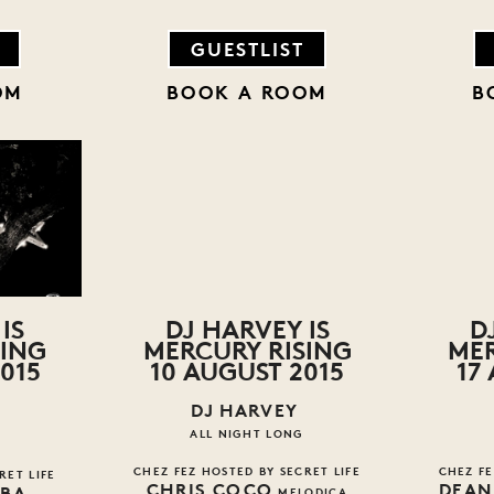
GUESTLIST
OM
BOOK A ROOM
B
IS
DJ HARVEY IS
D
SING
MERCURY RISING
MER
015
10 AUGUST 2015
17
DJ HARVEY
ALL NIGHT LONG
CHEZ FEZ HOSTED BY SECRET LIFE
CHEZ FE
RET LIFE
CHRIS COCO
DEAN
BBA
MELODICA