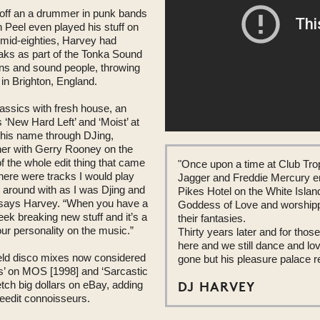
 off an a drummer in punk bands
n Peel even played his stuff on
 mid-eighties, Harvey had
eaks as part of the Tonka Sound
ans and sound people, throwing
in Brighton, England.
assics with fresh house, an
 ‘New Hard Left’ and ‘Moist’ at
 his name through DJing,
ther with Gerry Rooney on the
 the whole edit thing that came
"Once upon a time at Club Tro
ere were tracks I would play
Jagger and Freddie Mercury en
s around with as I was Djing and
Pikes Hotel on the White Islan
,” says Harvey. “When you have a
Goddess of Love and worshippe
ek breaking new stuff and it’s a
their fantasies.
ur personality on the music.”
Thirty years later and for those 
here and we still dance and lo
ield disco mixes now considered
gone but his pleasure palace 
ns’ on MOS [1998] and ‘Sarcastic
DJ HARVEY
tch big dollars on eBay, adding
reedit connoisseurs.