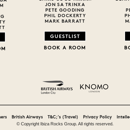
JON SA TRINXA
EM
PETE GOODING
P
PHIL DOCKERTY
P
NG
MARK BARRATT
M
TY
TT
GUESTLIST
BOOK A ROOM
B
OM
Monster Energy
Malibu
ners
British Airways
T&C;'s (Travel)
Privacy Policy
Intell
© Copyright
Ibiza Rocks
Group. All rights reserved.