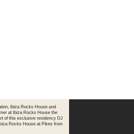
ation, Ibiza Rocks House and
mmer at Ibiza Rocks House the
art of this exclusive residency DJ
 Ibiza Rocks House at Pikes from