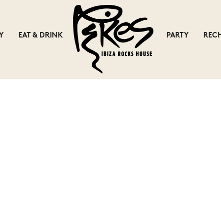
Y
EAT & DRINK
PARTY
REC