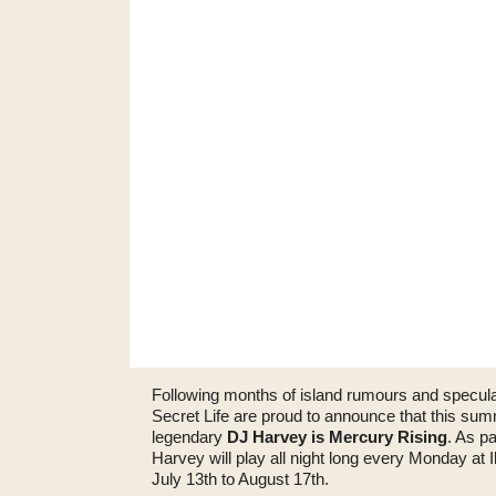
Following months of island rumours and specul
Secret Life are proud to announce that this su
legendary
DJ Harvey is Mercury Rising
. As p
Harvey will play all night long every Monday at
July 13th to August 17th.