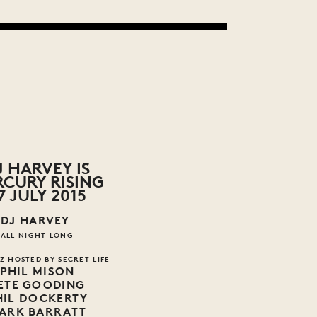
J HARVEY IS
CURY RISING
7 JULY 2015
DJ HARVEY
ALL NIGHT LONG
Z HOSTED BY SECRET LIFE
PHIL MISON
ETE GOODING
HIL DOCKERTY
ARK BARRATT