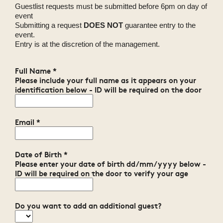
Guestlist requests must be submitted before 6pm on day of
event
Submitting a request
DOES NOT
guarantee entry to the
event.
Entry is at the discretion of the management.
Full Name
*
Please include your full name as it appears on your
identification below - ID will be required on the door
Email
*
Date of Birth
*
Please enter your date of birth dd/mm/yyyy below -
ID will be required on the door to verify your age
Do you want to add an additional guest?