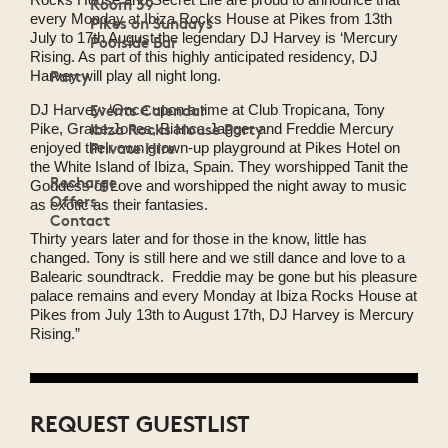
Room 39
every Monday at Ibiza Rocks House at Pikes from 13th
Pikes on Sundays
July to 17th August the legendary DJ Harvey is ‘Mercury
Poolside Bar
Rising. As part of this highly anticipated residency, DJ
Party
Harvey will play all night long.
Events Calendar
DJ Harvey: ‘Once upon a time at Club Tropicana, Tony
Ibiza Rocks House Party
Pike, Grace Jones, Bianca Jagger and Freddie Mercury
Private Hire
enjoyed their own grown-up playground at Pikes Hotel on
the White Island of Ibiza, Spain. They worshipped Tanit the
Recharge
Goddess of Love and worshipped the night away to music
Offers
as exotic as their fantasies.
Contact
Thirty years later and for those in the know, little has
changed. Tony is still here and we still dance and love to a
Balearic soundtrack. Freddie may be gone but his pleasure
palace remains and every Monday at Ibiza Rocks House at
Pikes from July 13th to August 17th, DJ Harvey is Mercury
Rising.”
REQUEST GUESTLIST