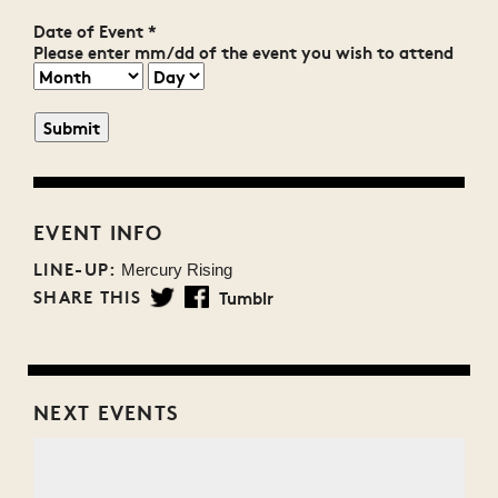
Date of Event
*
Please enter mm/dd of the event you wish to attend
EVENT INFO
LINE-UP:
Mercury Rising
SHARE THIS
Tumblr
Twitter
Facebook
NEXT EVENTS