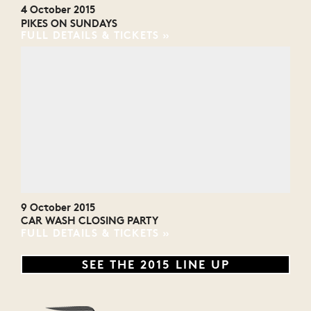
4 October 2015
PIKES ON SUNDAYS
FULL DETAILS & TICKETS
9 October 2015
CAR WASH CLOSING PARTY
FULL DETAILS & TICKETS
SEE THE 2015 LINE UP