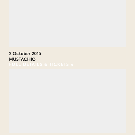
2 October 2015
MUSTACHIO
FULL DETAILS & TICKETS