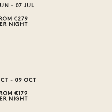
JUN - 07 JUL
ROM €279
ER NIGHT
OCT - 09 OCT
ROM €179
ER NIGHT