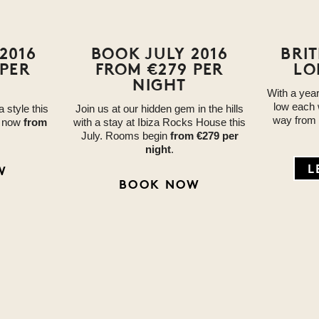
2016
BOOK JULY 2016
BRI
 PER
FROM €279 PER
LO
NIGHT
With a yea
low each 
a style this
Join us at our hidden gem in the hills
way from
e now
from
with a stay at Ibiza Rocks House this
July. Rooms begin
from €279 per
night
.
L
W
BOOK NOW