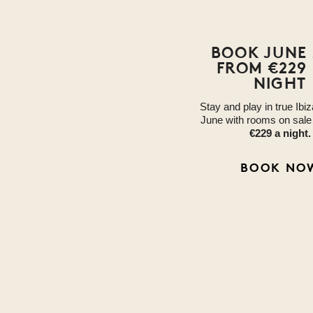
BOOK JUNE 
FROM €229
NIGHT
Stay and play in true Ibiz
June with rooms on sal
€229 a night.
BOOK NO