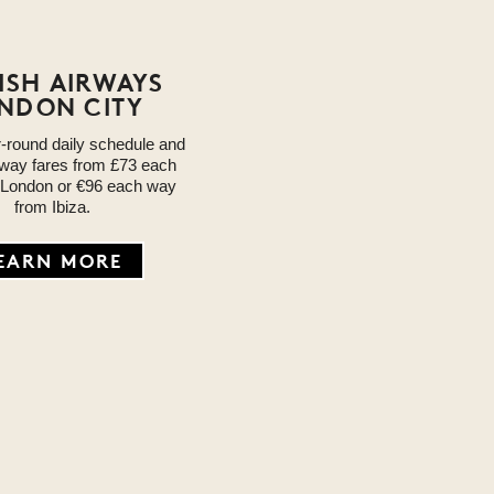
TISH AIRWAYS
NDON CITY
r-round daily schedule and
way fares from £73 each
 London or €96 each way
from Ibiza.
EARN MORE