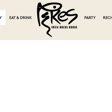
Y
EAT & DRINK
PARTY
REC