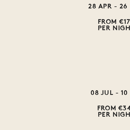
28 APR - 26
FROM €1
PER NIG
08 JUL - 10
FROM €3
PER NIG