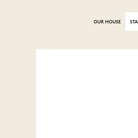
OUR HOUSE
STA