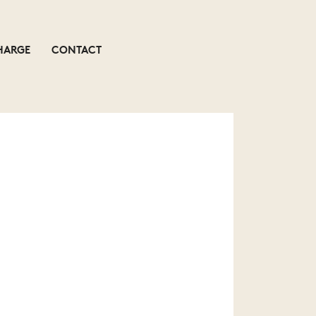
HARGE
CONTACT