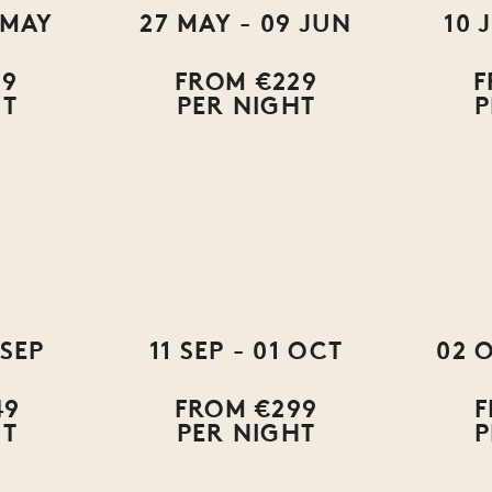
 MAY
27 MAY - 09 JUN
10 
79
FROM €229
F
HT
PER NIGHT
P
 SEP
11 SEP - 01 OCT
02 
49
FROM €299
F
HT
PER NIGHT
P