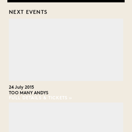
NEXT EVENTS
24 July 2015
TOO MANY ANDYS
FULL DETAILS & TICKETS