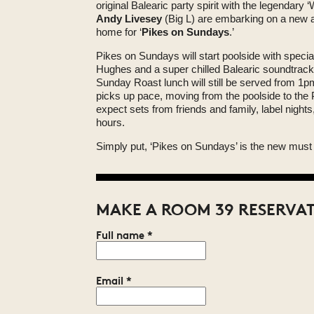
original Balearic party spirit with the legendary
Andy Livesey
(Big L) are embarking on a new a
home for ‘
Pikes on Sundays
.’
Pikes on Sundays will start poolside with specia
Hughes and a super chilled Balearic soundtrac
Sunday Roast lunch will still be served from 1pm
picks up pace, moving from the poolside to the
expect sets from friends and family, label nights
hours.
Simply put, ‘Pikes on Sundays’ is the new must 
MAKE A ROOM 39 RESERVA
Full name
*
Email
*