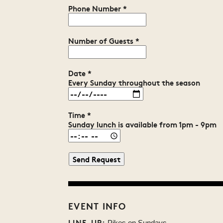
Phone Number
*
Number of Guests
*
Date
*
Every Sunday throughout the season
Time
*
Sunday lunch is available from 1pm - 9pm
EVENT INFO
LINE-UP:
Pikes on Sundays