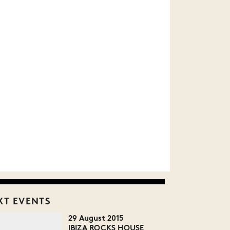
XT EVENTS
29 August 2015
IBIZA ROCKS HOUSE