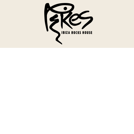
Menu
Our House
Welcome To Our House
History
Reviews & Awards
Stay
Rooms
Suites