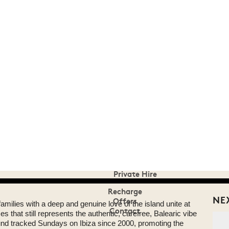
Superior Suites
Facilities
Here to Help
Make A Reservation
Eat & Drink
Room 39
Pikes on Sundays
Poolside Bar
Party
Summer 2015 at House
Events Calendar
DJ Harvey is Mercury Rising
Groucho Club Summer Party
Ibiza Rocks House Party
Private Hire
Recharge
NE
Offers
 families with a deep and genuine love of the island unite at
Contact
 that still represents the authentic, carefree, Balearic vibe
ound tracked Sundays on Ibiza since 2000, promoting the