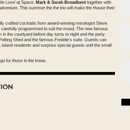
 ‘We Love’ at Space,
Mark & Sarah Broadbent
together with
dventure. This summer the the trio will make the House their
lly crafted cocktails from award-winning mixologist Steve
k carefully programmed to suit the mood. The now famous
 in the courtyard before day turns to night and the party
 Potting Shed and the famous Freddie’s suite. Guests can
, island residents and surprise special guests until the small
go for those in the know.
TION