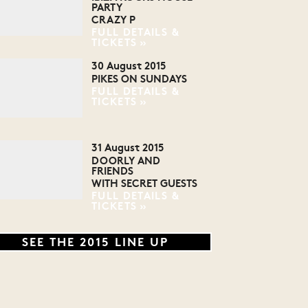
PARTY
CRAZY P
FULL DETAILS &
TICKETS
30 August 2015
PIKES ON SUNDAYS
FULL DETAILS &
TICKETS
31 August 2015
DOORLY AND
FRIENDS
WITH SECRET GUESTS
FULL DETAILS &
TICKETS
SEE THE 2015 LINE UP