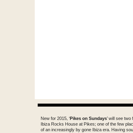
New for 2015, ‘
Pikes on Sundays
’ will see two
Ibiza Rocks House at Pikes; one of the few places
of an increasingly by gone Ibiza era. Having s