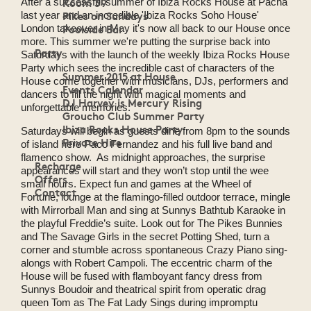
Room 39
After a successful summer of Ibiza Rocks House at Pacha
Pikes on Sundays
last year and an incredible 'Ibiza Rocks Soho House'
Poolside Bar
London takeover in May it's now all back to our House once
more. This summer we're putting the surprise back into
Party
Saturdays with the launch of the weekly Ibiza Rocks House
Party which sees the incredible cast of characters of the
Summer 2015 at House
House come together with musicians, DJs, performers and
Events Calendar
dancers to fill the night with magical moments and
DJ Harvey is Mercury Rising
unforgettable memories.
Groucho Club Summer Party
Ibiza Rocks House Party
Saturdays will begin as guests dine from 8pm to the sounds
Private Hire
of island hero Paco Fernandez and his full live band and
flamenco show. As midnight approaches, the surprise
Recharge
appearances will start and they won’t stop until the wee
Offers
small hours. Expect fun and games at the Wheel of
Contact
Fortune, lounge at the flamingo-filled outdoor terrace, mingle
with Mirrorball Man and sing at Sunnys Bathtub Karaoke in
the playful Freddie’s suite. Look out for The Pikes Bunnies
and The Savage Girls in the secret Potting Shed, turn a
corner and stumble across spontaneous Crazy Piano sing-
alongs with Robert Campoli. The eccentric charm of the
House will be fused with flamboyant fancy dress from
Sunnys Boudoir and theatrical spirit from operatic drag
queen Tom as The Fat Lady Sings during impromptu