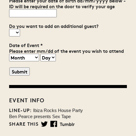
Please enter your date of birth dd/mm/yyyy below -
ID will be required on the door to verify your age
Do you want to add an additional guest?
Date of Event
*
Please enter mm/dd of the event you wish to attend
EVENT INFO
LINE-UP:
Ibiza Rocks House Party
Ben Pearce presents Sex Tape
SHARE THIS
Tumblr
Twitter
Facebook