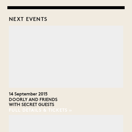
NEXT EVENTS
14 September 2015
DOORLY AND FRIENDS
WITH SECRET GUESTS
FULL DETAILS & TICKETS