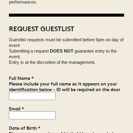
performances.
REQUEST GUESTLIST
Guestlist requests must be submitted before 6pm on day of
event
Submitting a request
DOES NOT
guarantee entry to the
event.
Entry is at the discretion of the management.
Full Name
*
Please include your full name as it appears on your
identification below - ID will be required on the door
Email
*
Date of Birth
*