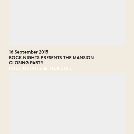
16 September 2015
ROCK NIGHTS PRESENTS THE MANSION
CLOSING PARTY
FULL DETAILS & TICKETS