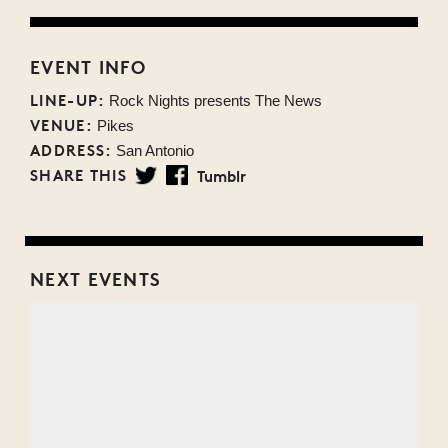
EVENT INFO
LINE-UP:
Rock Nights presents The News
VENUE:
Pikes
ADDRESS:
San Antonio
SHARE THIS
Tumblr
Twitter
Facebook
NEXT EVENTS