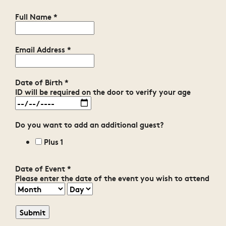
Full Name
*
Email Address
*
Date of Birth
*
ID will be required on the door to verify your age
Do you want to add an additional guest?
Plus 1
Date of Event
*
Please enter the date of the event you wish to attend