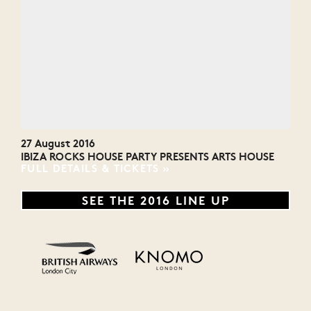
27 August 2016
IBIZA ROCKS HOUSE PARTY PRESENTS ARTS HOUSE
FULL DETAILS & TICKETS
SEE THE 2016 LINE UP
Monster Energy
Malibu
MTV