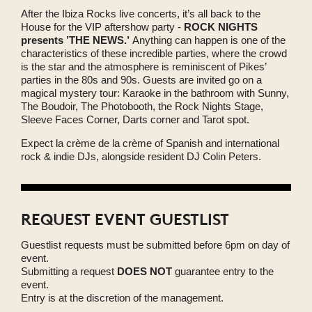
After the Ibiza Rocks live concerts, it’s all back to the
House for the VIP aftershow party -
ROCK NIGHTS
presents ’THE NEWS.’
Anything can happen is one of the
characteristics of these incredible parties, where the crowd
is the star and the atmosphere is reminiscent of Pikes’
parties in the 80s and 90s. Guests are invited go on a
magical mystery tour: Karaoke in the bathroom with Sunny,
The Boudoir, The Photobooth, the Rock Nights Stage,
Sleeve Faces Corner, Darts corner and Tarot spot.
Expect la crème de la crème of Spanish and international
rock & indie DJs, alongside resident DJ Colin Peters.
REQUEST EVENT GUESTLIST
Guestlist requests must be submitted before 6pm on day of
event.
Submitting a request
DOES NOT
guarantee entry to the
event.
Entry is at the discretion of the management.