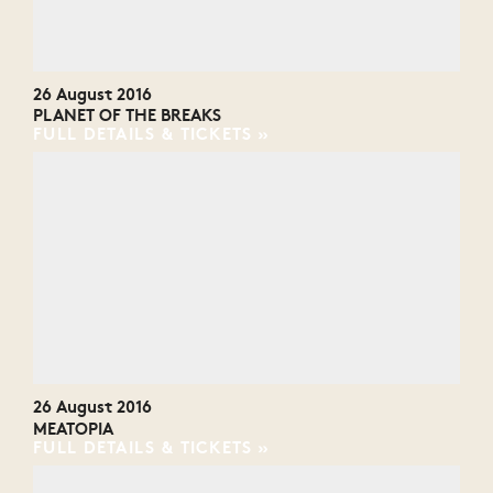
26 August 2016
PLANET OF THE BREAKS
FULL DETAILS & TICKETS
26 August 2016
MEATOPIA
FULL DETAILS & TICKETS