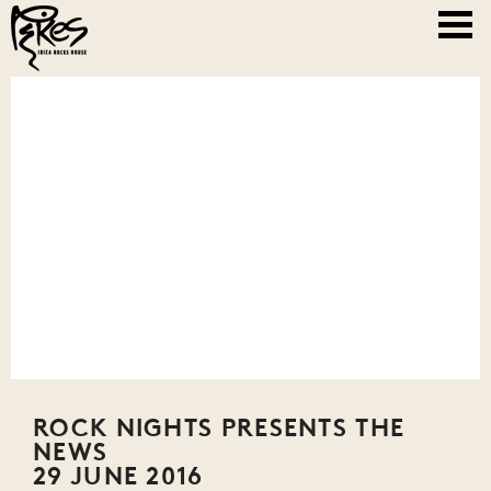
ROCK NIGHTS PRESENTS THE
NEWS
29 JUNE 2016