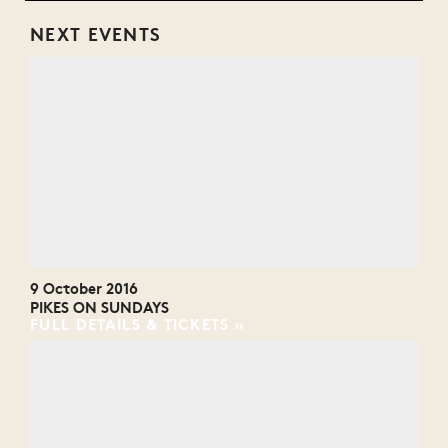
NEXT EVENTS
9 October 2016
PIKES ON SUNDAYS
FULL DETAILS & TICKETS