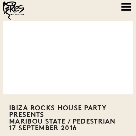
IBIZA ROCKS HOUSE PARTY
PRESENTS
MARIBOU STATE / PEDESTRIAN
17 SEPTEMBER 2016