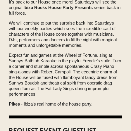
It's back to our House once more! Saturdays will see the
original
Ibiza Rocks House Party Presents
series back in
full force.
We will continue to put the surprise back into Saturdays
with our weekly parties which sees the incredible cast of
characters of the House come together with musicians,
DJs, performers and dancers to fill the night with magical
moments and unforgettable memories.
Expect fun and games at the Wheel of Fortune, sing at
Sunnys Bathtub Karaoke in the playful Freddie’s suite. Turn
a corner and stumble across spontaneous Crazy Piano
sing-alongs with Robert Campoli. The eccentric charm of
the House will be fused with flamboyant fancy dress from
Sunnys Boudoir and theatrical spirit from operatic drag
queen Tom as The Fat Lady Sings during impromptu
performances.
Pikes
- Ibiza's real home of the house party.
REQUEST EVENT GUESTLIST