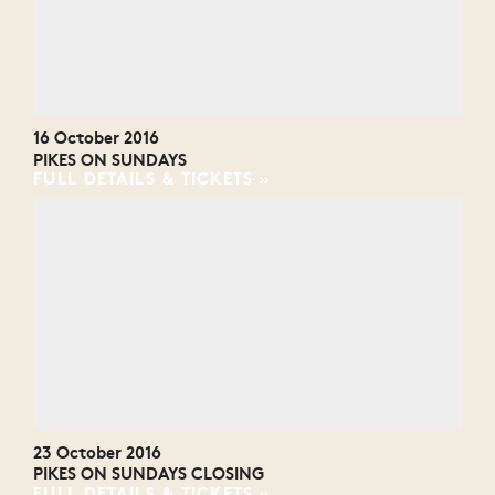
16 October 2016
PIKES ON SUNDAYS
FULL DETAILS & TICKETS
23 October 2016
PIKES ON SUNDAYS CLOSING
FULL DETAILS & TICKETS