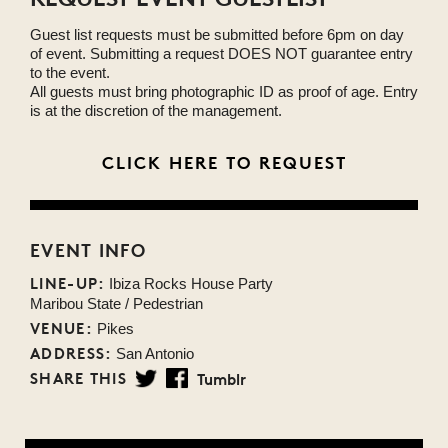
Guest list requests must be submitted before 6pm on day
of event. Submitting a request DOES NOT guarantee entry
to the event.
All guests must bring photographic ID as proof of age. Entry
is at the discretion of the management.
CLICK HERE TO REQUEST
EVENT INFO
LINE-UP:
Ibiza Rocks House Party
Maribou State / Pedestrian
VENUE:
Pikes
ADDRESS:
San Antonio
SHARE THIS
Tumblr
Twitter
Facebook